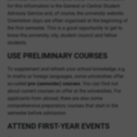
for this information is the General or Central Student
Advisory Service and, of course, the university website.
Orientation days are often organised at the beginning of
the first semester. This is a good opportunity to get to
know the university, city, student council and fellow
students.
USE PRELIMINARY COURSES
To supplement and refresh your school knowledge, e.g.
in maths or foreign languages, some universities offer
so-called
pre-(semester) courses
. You can find out
about current courses on offer at the universities. For
applicants from abroad, there are also some
comprehensive preparatory courses that start in the
semester before admission.
ATTEND FIRST-YEAR EVENTS