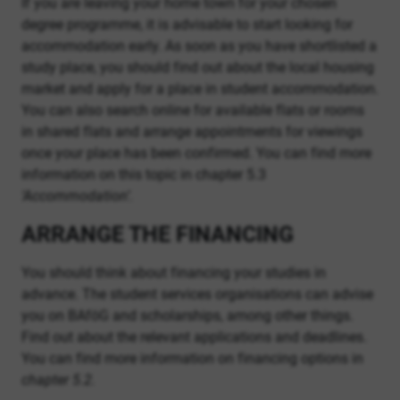
If you are leaving your home town for your chosen
degree programme, it is advisable to start looking for
accommodation early. As soon as you have shortlisted a
study place, you should find out about the local housing
market and apply for a place in student accommodation.
You can also search online for available flats or rooms
in shared flats and arrange appointments for viewings
once your place has been confirmed. You can find more
information on this topic in chapter 5.3
‘Accommodation’.
ARRANGE THE FINANCING
You should think about financing your studies in
advance. The student services organisations can advise
you on BAföG and scholarships, among other things.
Find out about the relevant applications and deadlines.
You can find more information on financing options in
chapter 5.2.