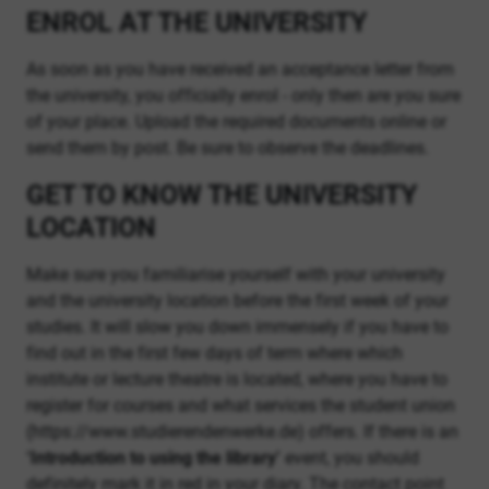
ENROL AT THE UNIVERSITY
As soon as you have received an acceptance letter from
the university, you officially enrol - only then are you sure
of your place. Upload the required documents online or
send them by post. Be sure to observe the deadlines.
GET TO KNOW THE UNIVERSITY
LOCATION
Make sure you familiarise yourself with your university
and the university location before the first week of your
studies. It will slow you down immensely if you have to
find out in the first few days of term where which
institute or lecture theatre is located, where you have to
register for courses and what services the student union
(https://www.studierendenwerke.de) offers. If there is an
‘Introduction to using the library’
event, you should
definitely mark it in red in your diary. The contact point