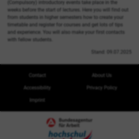
(Compulsory) introductory events take place in the
weeks before the start of lectures. Here you will find out
from students in higher semesters how to create your
timetable and register for courses and get lots of tips
and experience. You will also make your first contacts
with fellow students.
Stand: 09.07.2025
Contact
About Us
Accessibility
Privacy Policy
Imprint