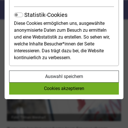
Tips for starting your studies
Statistik-Cookies
Diese Cookies ermöglichen uns, ausgewählte
Have you got a place at university? Congratulations! We
anonymisierte Daten zum Besuch zu ermitteln
have put together a checklist with tips and advice to
und eine Webstatistik zu erstellen. So sehen wir,
help you get off to a good start and plan for the first
welche Inhalte Besucher*innen der Seite
few weeks of your studies. The sooner you get to grips
interessieren. Das trägt dazu bei, die Website
with it, the better.
kontinuierlich zu verbessern.
TAKE CARE OF ACCOMODATION
Auswahl speichern
Cookies akzeptieren
Foto: Tilman Weishart