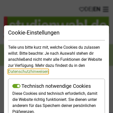
DE
|
EN
My favorites
Ope
Cookie-Einstellungen
Official Study Guide for Germany
Teile uns bitte kurz mit, welche Cookies du zulassen
willst. Bitte beachte: Je nach Auswahl stehen dir
Search
anschließend nicht mehr alle Funktionen der Website
zur Verfügung. Mehr dazu findest du in den
Datenschutzhinweisen
.
Technisch notwendige Cookies
Studies & Universities
Study Opportunities
Applicatio
Diese Cookies sind technisch erforderlich, damit
die Website richtig funktioniert. Sie dienen unter
Homepage
Studies & Universities
anderem für das Speichern deiner persönlichen
Tips for starting your studies
Präferenzen.