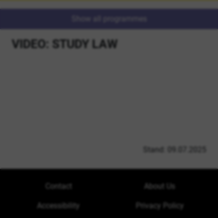
Show all programmes
VIDEO: STUDY LAW
Stand: 09.07.2025
Contact
About Us
Accessibility
Privacy Policy