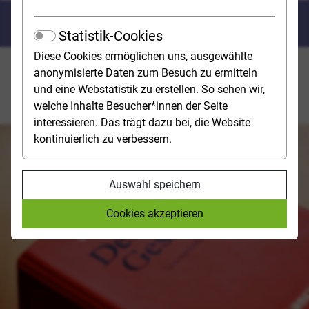
Law
Statistik-Cookies
Diese Cookies ermöglichen uns, ausgewählte
In a law degree programme, you will learn to
anonymisierte Daten zum Besuch zu ermitteln
understand the numerous and often very abstract legal
und eine Webstatistik zu erstellen. So sehen wir,
norms and apply them to different concrete situations.
welche Inhalte Besucher*innen der Seite
interessieren. Das trägt dazu bei, die Website
kontinuierlich zu verbessern.
Auswahl speichern
Cookies akzeptieren