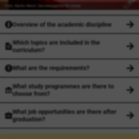
Foto: Martin Rehm | Bundesagentur für Arbeit
Overview of the academic discipline
Which topics are included in the
curriculum?
What are the requirements?
What study programmes are there to
choose from?
What job opportunities are there after
graduation?