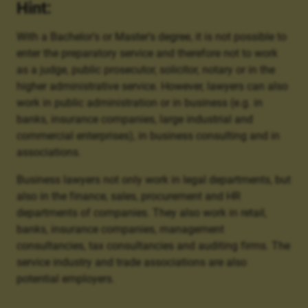
Hint:
With a Bachelor's or Master's degree, it is not possible to
enter the preparatory service and therefore not to work
as a judge, public prosecutor, solicitor, notary or in the
higher administrative service. However, lawyers can also
work in public administration or in business (e.g. in
banks, insurance companies, large industrial and
commercial enterprises), in business consulting and in
associations.
Business lawyers not only work in legal departments, but
also in the finance, sales, procurement and HR
departments of companies. They also work in retail,
banks, insurance companies, management
consultancies, tax consultancies and auditing firms. The
service industry and trade associations are also
potential employers.