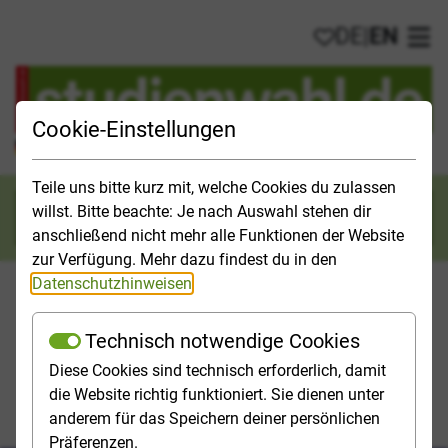
DE
|
EN
My favorites
Ope
Cookie-Einstellungen
Official Study Guide for Germany
Teile uns bitte kurz mit, welche Cookies du zulassen
willst. Bitte beachte: Je nach Auswahl stehen dir
Search
anschließend nicht mehr alle Funktionen der Website
zur Verfügung. Mehr dazu findest du in den
Datenschutzhinweisen
.
Technisch notwendige Cookies
Studies & Universities
Study Opportunities
Applicatio
Diese Cookies sind technisch erforderlich, damit
die Website richtig funktioniert. Sie dienen unter
Homepage
Study Opportunities
anderem für das Speichern deiner persönlichen
Field of study Law, Social Sciences
Law
Präferenzen.