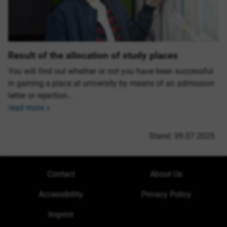
Result of the allocation of study places
You will find out whether or not you have been successful
in gaining a place at university by means of an admission
letter or rejection…
read more »
Stand: 09.07.2025
Contact
About Us
Accessibility
Privacy Policy
Imprint