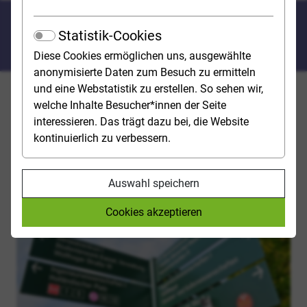
Where do I have to apply for a
Statistik-Cookies
degree programme?
Diese Cookies ermöglichen uns, ausgewählte
anonymisierte Daten zum Besuch zu ermitteln
und eine Webstatistik zu erstellen. So sehen wir,
For degree programmes with admission restrictions,
welche Inhalte Besucher*innen der Seite
you must apply for a study place - either directly to the
interessieren. Das trägt dazu bei, die Website
university OR via hochschulstart.de, the application
kontinuierlich zu verbessern.
portal of the Stiftung für Hochschulzulassung (SfH).
Auswahl speichern
Cookies akzeptieren