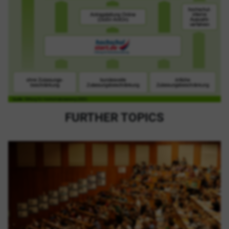
FURTHER TOPICS