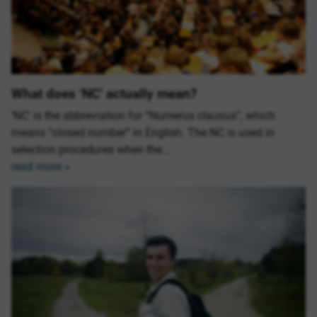
What does ‘NC’ actually mean?
‘NC’ is the abbreviation for “Numerus clausus”, which
means “closed number” in English. The NC is used in
selection procedures when the…
read more »