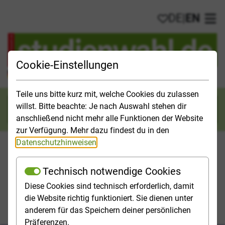
DE
|
EN
My favorites
Ope
Cookie-Einstellungen
Official Study Guide for Germany
Teile uns bitte kurz mit, welche Cookies du zulassen
willst. Bitte beachte: Je nach Auswahl stehen dir
Search
anschließend nicht mehr alle Funktionen der Website
zur Verfügung. Mehr dazu findest du in den
Datenschutzhinweisen
.
Technisch notwendige Cookies
Studies & Universities
Study Opportunities
Applicatio
Diese Cookies sind technisch erforderlich, damit
die Website richtig funktioniert. Sie dienen unter
Homepage
Application and Admission
anderem für das Speichern deiner persönlichen
Where do I have to apply for a degree programme?
Präferenzen.