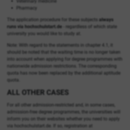
Veterinary medicine
Pharmacy
The application procedure for these subjects
always
runs via hochschulstart.de
- regardless of which state
university you would like to study at.
Note: With regard to the statements in chapter 4.1, it
should be noted that the waiting time is no longer taken
into account when applying for degree programmes with
nationwide admission restrictions. The corresponding
quota has now been replaced by the additional aptitude
quota.
ALL OTHER CASES
For all other admission-restricted and, in some cases,
admission-free degree programmes, the universities will
inform you on their websites whether you need to apply
via hochschulstart.de. If so, registration at