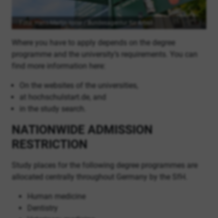
Foto: Hans-Martin Issler / Bundesagentur für Arbeit
Where you have to apply depends on the degree
programme and the university’s requirements. You can
find more information here:
On the websites of the universities,
at hochschulstart.de, and
in the study search.
NATIONWIDE ADMISSION
RESTRICTION
Study places for the following degree programmes are
allocated centrally throughout Germany by the SfH.
Human medicine
Dentistry