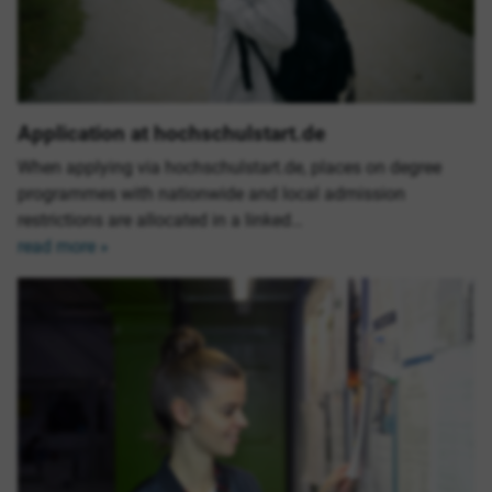
Application at hochschulstart.de
When applying via hochschulstart.de, places on degree
programmes with nationwide and local admission
restrictions are allocated in a linked…
read more »