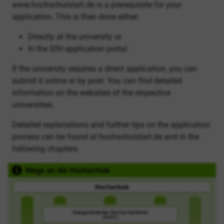
www.hochschulstart.de is a prerequisite for your
application. This is then done either:
Directly at the university or
In the SfH application portal.
If the university requires a direct application, you can
submit it online or by post. You can find detailed
information on the websites of the respective
universities.
Detailed explanations and further tips on the application
process can be found at hochschulstart.de and in the
following chapters.